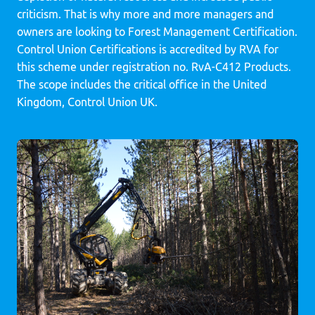
criticism. That is why more and more managers and
owners are looking to Forest Management Certification.
Control Union Certifications is accredited by RVA for
this scheme under registration no. RvA-C412 Products.
The scope includes the critical office in the United
Kingdom, Control Union UK.