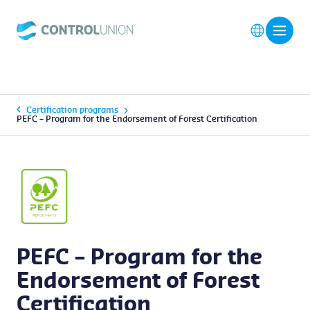
Certification programs
PEFC – Program for the Endorsement of Forest Certification
PEFC – Program for the
Endorsement of Forest
Certification