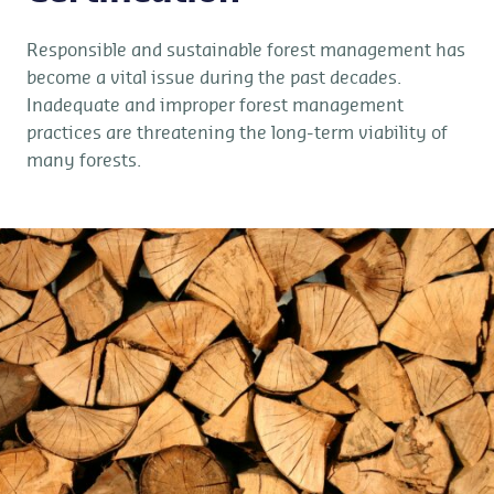
Responsible and sustainable forest management has
become a vital issue during the past decades.
Inadequate and improper forest management
practices are threatening the long-term viability of
many forests.