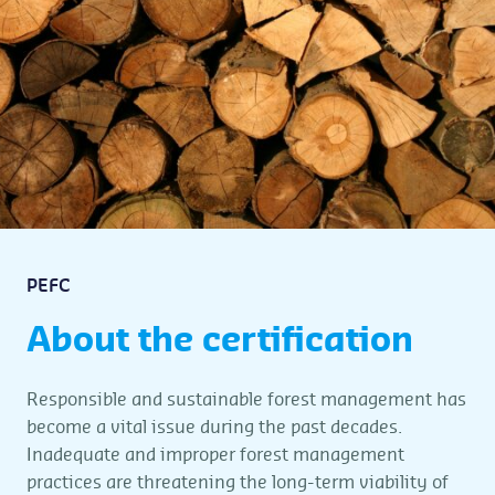
PEFC
About the certification
Responsible and sustainable forest management has
become a vital issue during the past decades.
Inadequate and improper forest management
practices are threatening the long-term viability of