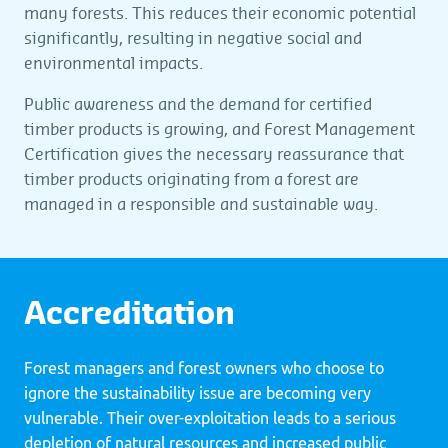
many forests. This reduces their economic potential
significantly, resulting in negative social and
environmental impacts.
Public awareness and the demand for certified
timber products is growing, and Forest Management
Certification gives the necessary reassurance that
timber products originating from a forest are
managed in a responsible and sustainable way.
Accreditation
Forest managers and forest owners who choose to
ignore the sustainability issue are becoming very
vulnerable. Their over-exploitation leads to a serious
depletion of natural resources and increased public