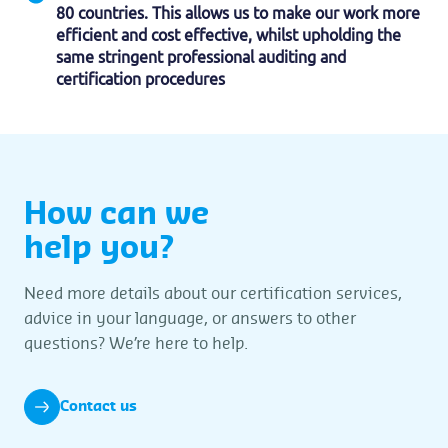
80 countries. This allows us to make our work more
efficient and cost effective, whilst upholding the
same stringent professional auditing and
certification procedures
How can we
help you?
Need more details about our certification services,
advice in your language, or answers to other
questions? We’re here to help.
Contact us