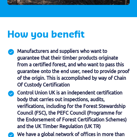
How you benefit
Manufacturers and suppliers who want to
guarantee that their timber products originate
from a certified forest, and who want to pass this
guarantee onto the end user, need to provide proof
of the origin. This is accomplished by way of Chain
Of Custody Certification
Control Union UK is an independent certification
body that carries out inspections, audits,
verifications, including for the Forest Stewardship
Council (FSC), the PEFC Council (Programme for
the Endorsement of Forest Certification Schemes)
and the UK Timber Regulation (UK TR)
We have a global network of offices in more than