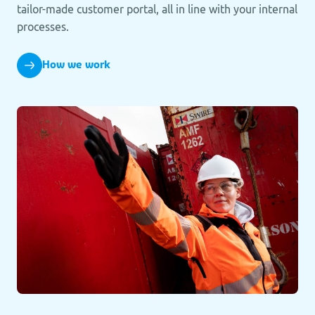
tailor-made customer portal, all in line with your internal
processes.
How we work