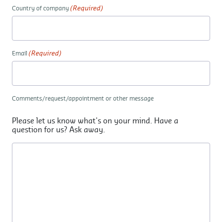
(Required)
Country of company
(Required)
Email
Comments/request/appointment or other message
Please let us know what's on your mind. Have a
question for us? Ask away.