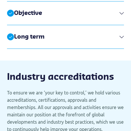
Objective
Long term
Industry accreditations
To ensure we are ‘your key to control,’ we hold various
accreditations, certifications, approvals and
memberships. All our approvals and activities ensure we
maintain our position at the forefront of global
developments and industry best practices, which we use
to continuously help improve your operations.