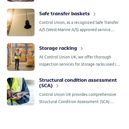
handling equipment. All inspections are
carried out in accordance with manufacturer
Safe transfer baskets
specifications and the API Recommended
Control Union, as a recognized Safe Transfer
Practice, 7L and 8B so clients can be sure
A/S (West-Marine A/S) approved service
their equipment is being examined to the
centre with extensive experience, possesses
highest standard.
the necessary expertise and specialised tools
Storage racking
to conduct thorough inspection and
At Control Union UK, we offer thorough
maintenance on your 4- or 8-person Safe
inspection services for storage racks used in
Transfer personnel baskets.
warehouses and industrial facilities.
Structural condition assessment
(SCA)
Control Union UK provides comprehensive
Structural Condition Assessment (SCA)
inspections across various industries, with a
strong focus on safety for personnel and the
integrity of products.