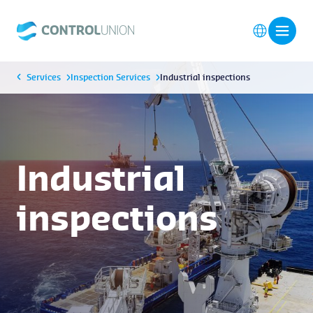
Services
Inspection Services
Industrial inspections
Industrial
inspections