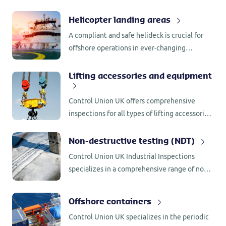
helicopter fuelling systems in accordance
with leading specifications.
Helicopter landing areas
A compliant and safe helideck is crucial for
offshore operations in ever-changing
environments. Control Union UK offers
comprehensive helideck inspections services,
Lifting accessories and equipment
aligned with the latest edition of ICAO Annex
14 and CAP 437 standards and specifications
Control Union UK offers comprehensive
inspections for all types of lifting accessories
and equipment.
Non-destructive testing (NDT)
Control Union UK Industrial Inspections
specializes in a comprehensive range of non-
destructive testing (NDT) services for a wide
variety of equipment and structures.
Offshore containers
Control Union UK specializes in the periodic