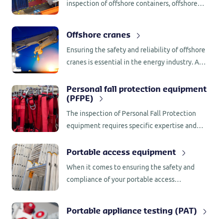
inspection of offshore containers, offshore
tank containers, and any other kind of
offshore lifting frame or unit.
Offshore cranes
Ensuring the safety and reliability of offshore
cranes is essential in the energy industry. At
Control Union UK, we specialize in
conducting comprehensive annual
Personal fall protection equipment
(PFPE)
inspections for offshore cranes.
The inspection of Personal Fall Protection
equipment requires specific expertise and
approval from the manufacturer of the
equipment. Control Union UK Industrial
Portable access equipment
Inspections has the approval of most
When it comes to ensuring the safety and
manufactures.
compliance of your portable access
equipment, Control Union UK is your trusted
partner. Our comprehensive inspection
Portable appliance testing (PAT)
services cover ladders, steps, and mobile