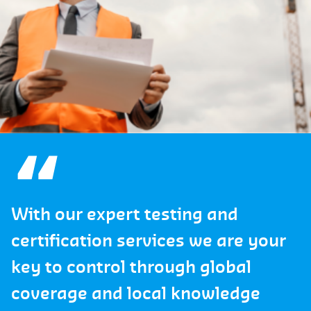
With our expert testing and
certification services we are your
key to control through global
coverage and local knowledge