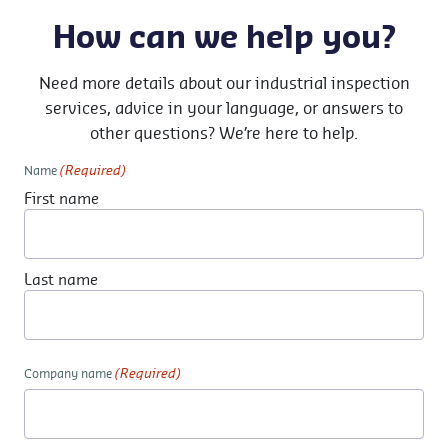
How can we help you?
Need more details about our industrial inspection
services, advice in your language, or answers to
other questions? We’re here to help.
(Required)
Name
First name
Last name
(Required)
Company name