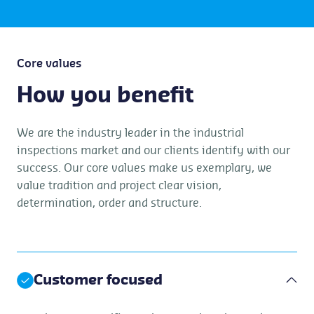
Core values
How you benefit
We are the industry leader in the industrial
inspections market and our clients identify with our
success. Our core values make us exemplary, we
value tradition and project clear vision,
determination, order and structure.
Customer focused