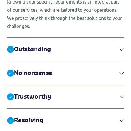
Knowing your specific requirements is an integral part
of our services, which are tailored to your operations.
We proactively think through the best solutions to your
challenges.
Outstanding
No nonsense
Trustworthy
Resolving