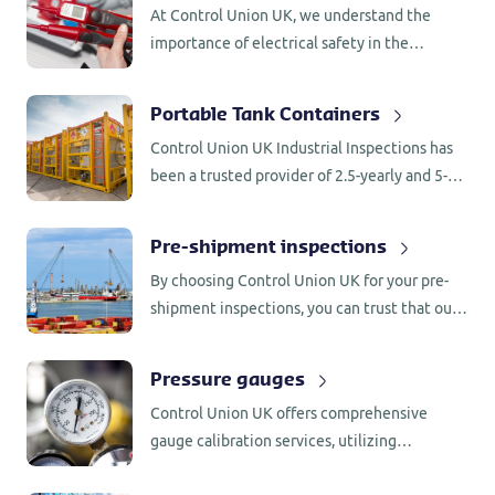
At Control Union UK, we understand the
scaffolding, providing you with peace of mind
importance of electrical safety in the
and confidence in your workplace safety.
workplace. Our Portable Appliance Testing
(PAT) service offers comprehensive
Portable Tank Containers
inspections and examinations of electrical
Control Union UK Industrial Inspections has
appliances and equipment
been a trusted provider of 2.5-yearly and 5-
yearly inspections for UN portable tanks and
tank containers, including intermodal and
Pre-shipment inspections
offshore tank containers, for over two
By choosing Control Union UK for your pre-
decades.
shipment inspections, you can trust that our
experienced inspectors will diligently
evaluate your equipment, providing you with
Pressure gauges
valuable insights and peace of mind.
Control Union UK offers comprehensive
gauge calibration services, utilizing
specialized tools and equipment to calibrate