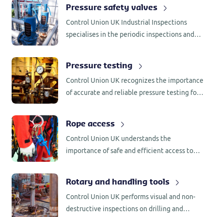
a wide range of gauges across various
Pressure safety valves
pressure range.
Control Union UK Industrial Inspections
specialises in the periodic inspections and
small maintenance of pressure safety valves
for a wide range of industries.
Pressure testing
Control Union UK recognizes the importance
of accurate and reliable pressure testing for
high-pressure equipment. That’s why we have
established our own dedicated wet and dry
Rope access
testing facilities.
Control Union UK understands the
importance of safe and efficient access to
inaccessible areas in various industrial
environments. That’s why we offer a
Rotary and handling tools
comprehensive range of rope access services.
Control Union UK performs visual and non-
destructive inspections on drilling and