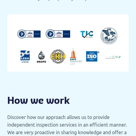
How we work
Discover how our approach allows us to provide
independent inspection services in an efficient manner.
We are very proactive in sharing knowledge and offer a