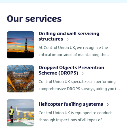
Our services
Drilling and well servicing
structures
At Control Union UK, we recognize the
critical importance of maintaining the
integrity and safety of drilling and well
Dropped Objects Prevention
servicing structures.
Scheme (DROPS)
Control Union UK specializes in performing
comprehensive DROPS surveys, aiding you in
reducing the occurrence of loose and
dropped objects.
Helicopter fuelling systems
Control Union UK is equipped to conduct
thorough inspections of all types of