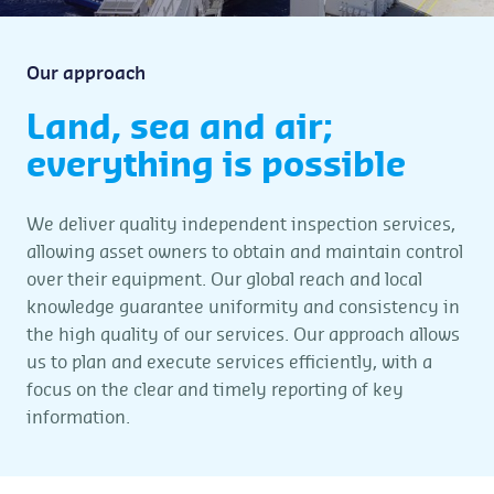
Our approach
Land, sea and air;
everything is possible
We deliver quality independent inspection services,
allowing asset owners to obtain and maintain control
over their equipment. Our global reach and local
knowledge guarantee uniformity and consistency in
the high quality of our services. Our approach allows
us to plan and execute services efficiently, with a
focus on the clear and timely reporting of key
information.