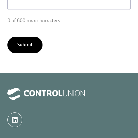
0 of 600 max characters
Submit