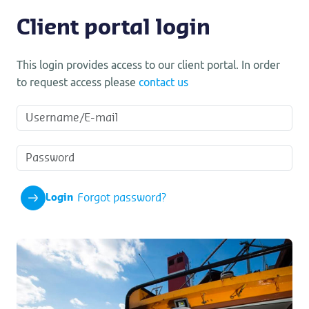
Client portal login
This login provides access to our client portal. In order
to request access please
contact us
Forgot password?
Login