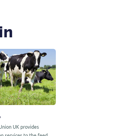
in
Union UK provides
on services to the feed