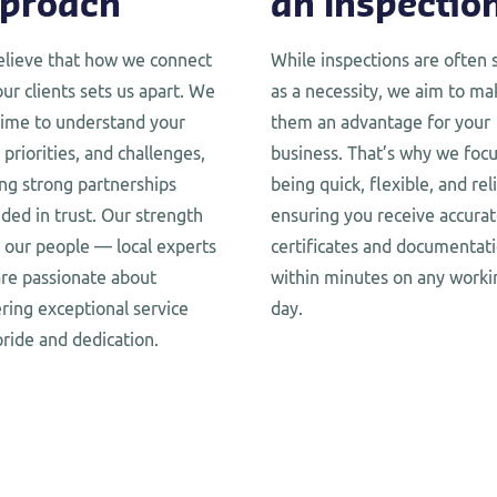
proach
an Inspectio
lieve that how we connect
While inspections are often 
our clients sets us apart. We
as a necessity, we aim to ma
time to understand your
them an advantage for your
 priorities, and challenges,
business. That’s why we foc
ing strong partnerships
being quick, flexible, and rel
ded in trust. Our strength
ensuring you receive accura
in our people — local experts
certificates and documentat
re passionate about
within minutes on any worki
ering exceptional service
day.
pride and dedication.