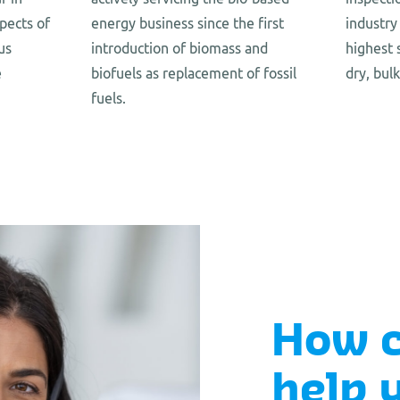
pects of
energy business since the first
industry
us
introduction of biomass and
highest 
e
biofuels as replacement of fossil
dry, bul
fuels.
How 
help 