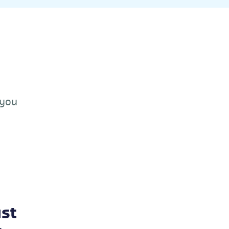
 you
st