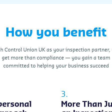
How you benefit
h Control Union UK as your inspection partner,
get more than compliance — you gain a team
committed to helping your business succeed
3.
personal
More Than Ju