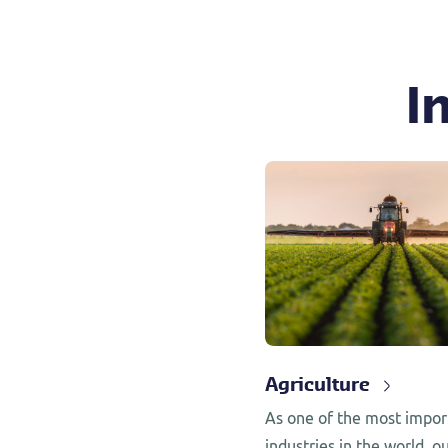
I
Agriculture
As one of the most impor
industries in the world, ou