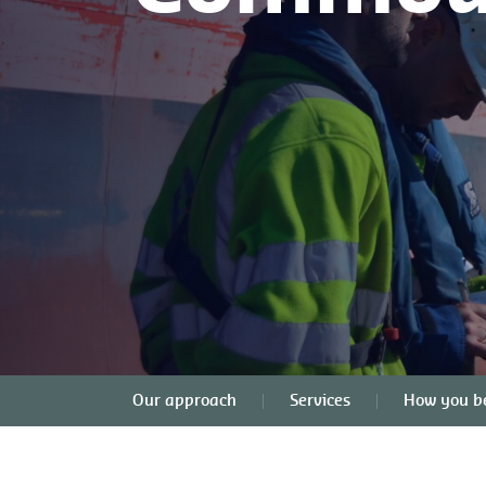
Our approach
Services
How you be