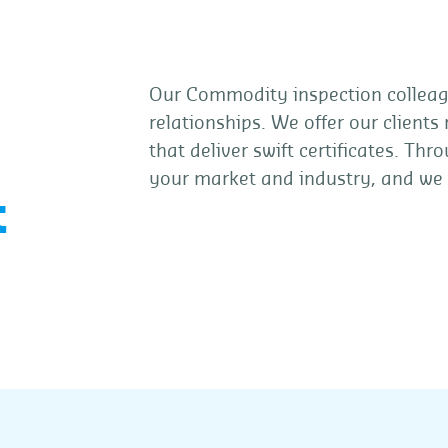
Our Commodity inspection colleagu
relationships. We offer our clients
that deliver swift certificates. T
your market and industry, and we
t