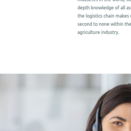
depth knowledge of all as
the logistics chain makes 
second to none within th
agriculture industry.