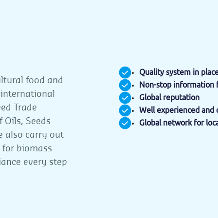
Quality system in plac
ultural food and
Non-stop information 
 international
Global reputation
eed Trade
Well experienced and q
 Oils, Seeds
Global network for loc
e also carry out
n for biomass
iance every step