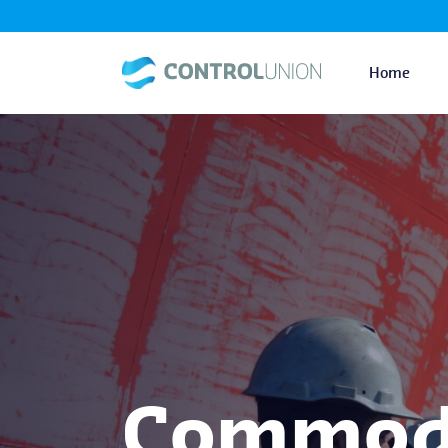
Home
Commodi