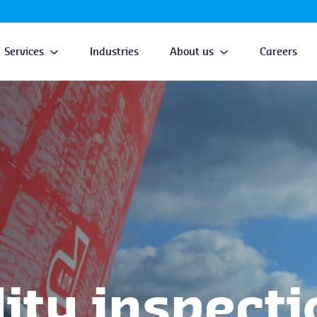
Services
Industries
About us
Careers
ty inspecti