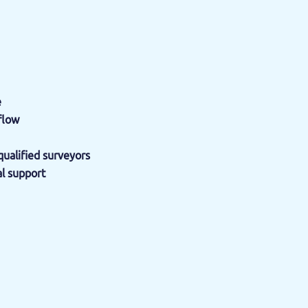
e
flow
ualified surveyors
al support