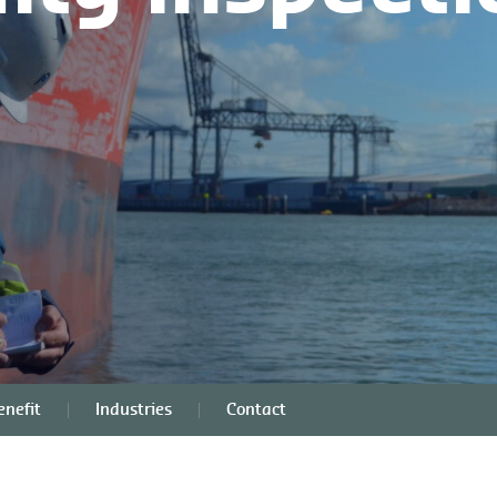
nefit
Industries
Contact