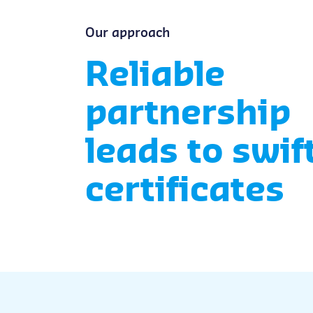
Our approach
Reliable
partnership
leads to swif
certificates