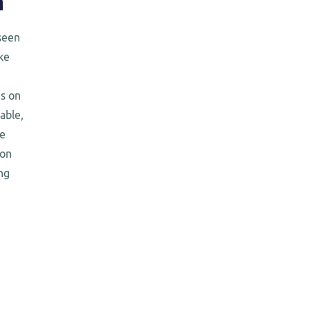
n
seen
ke
us on
iable,
te
ion
ng