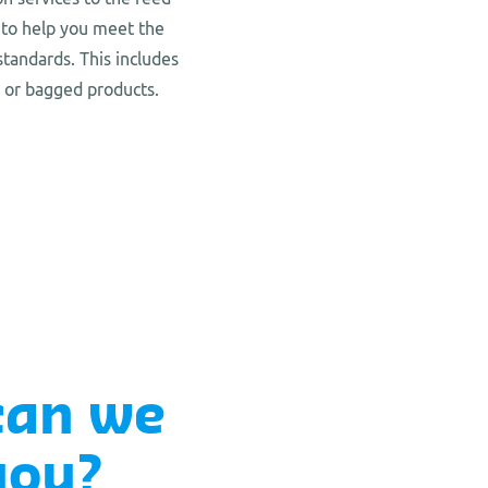
 to help you meet the
standards. This includes
k or bagged products.
can we
you?