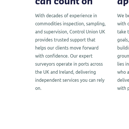
can count on
ap
With decades of experience in
We be
commodities inspection, sampling,
with 
and supervision, Control Union UK
take 
provides trusted support that
goals,
helps our clients move forward
build
with confidence. Our expert
groun
surveyors operate in ports across
lies 
the UK and Ireland, delivering
who a
independent services you can rely
deliv
on.
with 