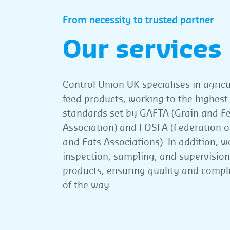
From necessity to trusted partner
Our services
Control Union UK specialises in agric
feed products, working to the highest
standards set by GAFTA (Grain and F
Association) and FOSFA (Federation of
and Fats Associations). In addition, w
inspection, sampling, and supervisio
products, ensuring quality and compl
of the way.