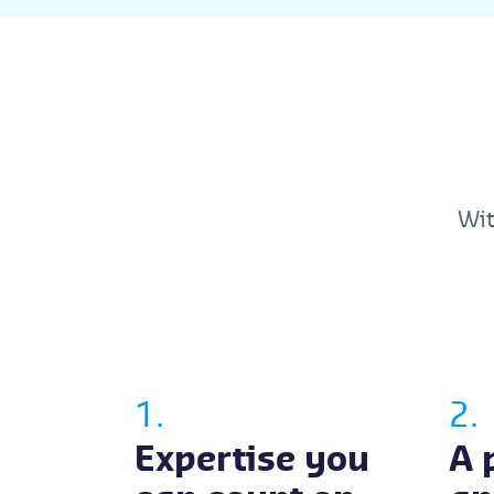
Wit
1.
2.
Expertise you
A 