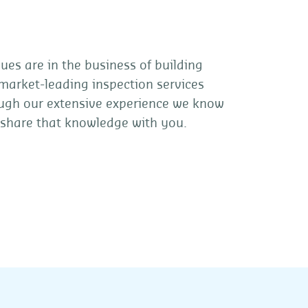
es are in the business of building
 market-leading inspection services
hrough our extensive experience we know
 share that knowledge with you.