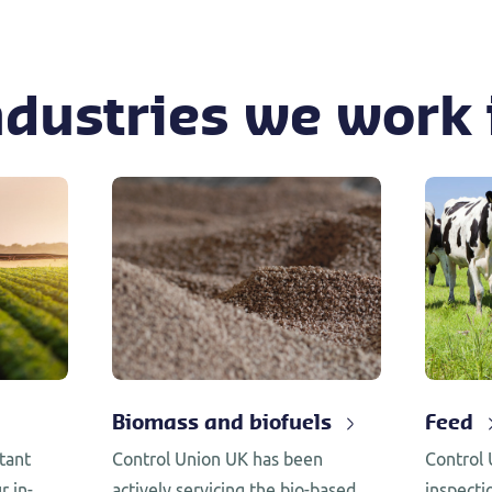
ndustries we work 
Biomass and biofuels
Feed
tant
Control Union UK has been
Control 
r in-
actively servicing the bio-based
inspecti