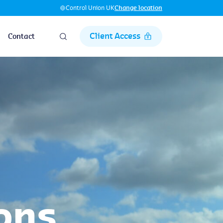
Control Union UK
Change location
Client Access
Contact
ons