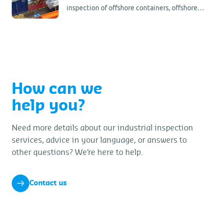
inspection of offshore containers, offshore
tank containers, and any other kind of
offshore lifting frame or unit.
How can we
help you?
Need more details about our industrial inspection
services, advice in your language, or answers to
other questions? We’re here to help.
Contact us