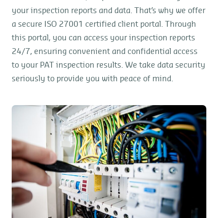
your inspection reports and data. That’s why we offer
a secure ISO 27001 certified client portal. Through
this portal, you can access your inspection reports
24/7, ensuring convenient and confidential access
to your PAT inspection results. We take data security
seriously to provide you with peace of mind.