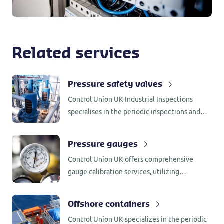
Related services
Pressure safety valves
Control Union UK Industrial Inspections
specialises in the periodic inspections and
small maintenance of pressure safety valves
for a wide range of industries.
Pressure gauges
Control Union UK offers comprehensive
gauge calibration services, utilizing
specialized tools and equipment to calibrate
a wide range of gauges across various
Offshore containers
pressure range.
Control Union UK specializes in the periodic