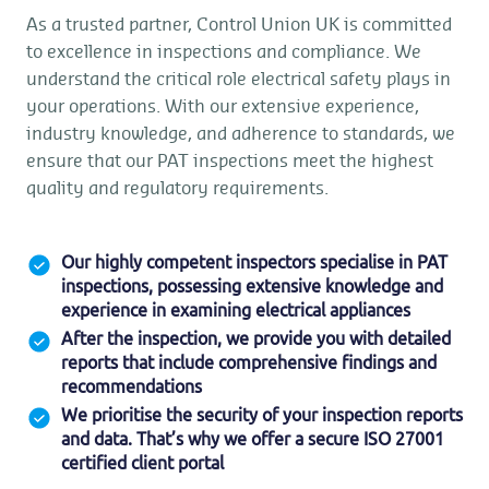
As a trusted partner, Control Union UK is committed
to excellence in inspections and compliance. We
understand the critical role electrical safety plays in
your operations. With our extensive experience,
industry knowledge, and adherence to standards, we
ensure that our PAT inspections meet the highest
quality and regulatory requirements.
Our highly competent inspectors specialise in PAT
inspections, possessing extensive knowledge and
experience in examining electrical appliances
After the inspection, we provide you with detailed
reports that include comprehensive findings and
recommendations
We prioritise the security of your inspection reports
and data. That’s why we offer a secure ISO 27001
certified client portal