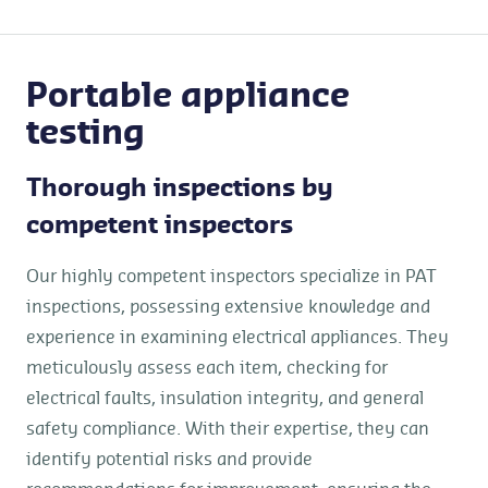
Portable appliance
testing
Thorough inspections by
competent inspectors
Our highly competent inspectors specialize in PAT
inspections, possessing extensive knowledge and
experience in examining electrical appliances. They
meticulously assess each item, checking for
electrical faults, insulation integrity, and general
safety compliance. With their expertise, they can
identify potential risks and provide