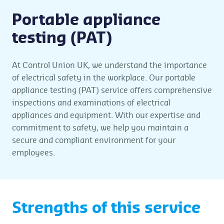
Portable appliance
testing (PAT)
At Control Union UK, we understand the importance
of electrical safety in the workplace. Our portable
appliance testing (PAT) service offers comprehensive
inspections and examinations of electrical
appliances and equipment. With our expertise and
commitment to safety, we help you maintain a
secure and compliant environment for your
employees.
Strengths of this service