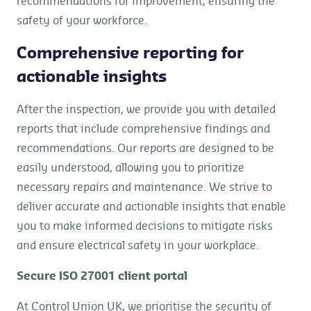
recommendations for improvement, ensuring the
safety of your workforce.
Comprehensive reporting for
actionable insights
After the inspection, we provide you with detailed
reports that include comprehensive findings and
recommendations. Our reports are designed to be
easily understood, allowing you to prioritize
necessary repairs and maintenance. We strive to
deliver accurate and actionable insights that enable
you to make informed decisions to mitigate risks
and ensure electrical safety in your workplace.
Secure ISO 27001 client portal
At Control Union UK, we prioritise the security of