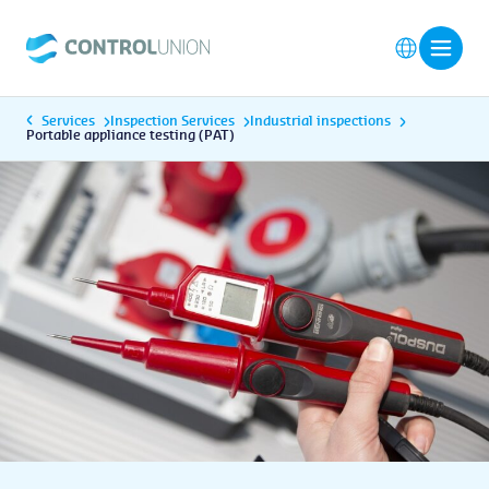
Services
Inspection Services
Industrial inspections
Portable appliance testing (PAT)